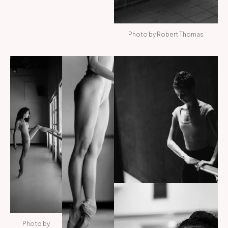
Photo by Robert Thomas
Photo by