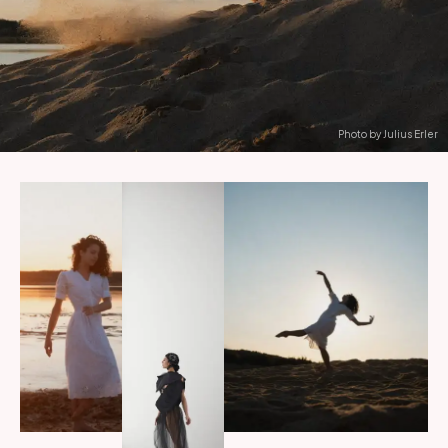
Photo by Julius Erler