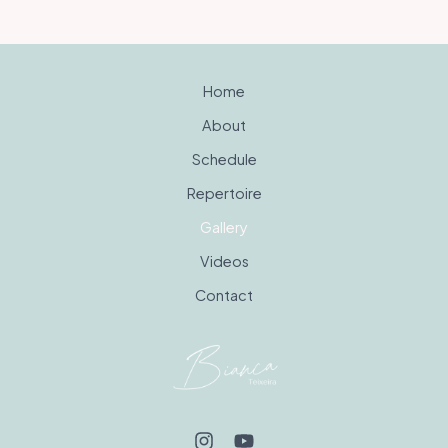
Home
About
Schedule
Repertoire
Gallery
Videos
Contact