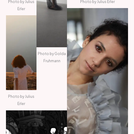
Photo by Julius
Photo by Julius Erler
Erler
Photo by Golda
Fruhmann
Photo by Julius
Erler