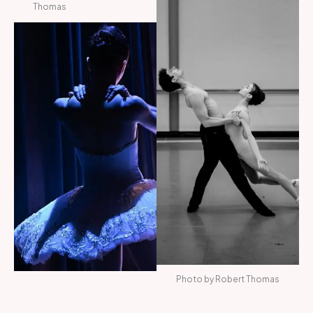
Thomas
Photo by Robert Thomas