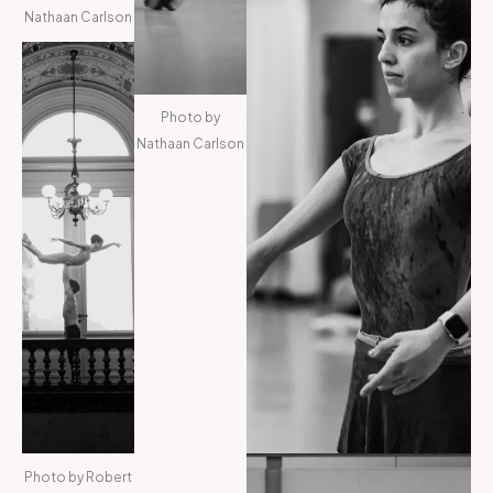
Nathaan Carlson
Photo by
Nathaan Carlson
Photo by Robert